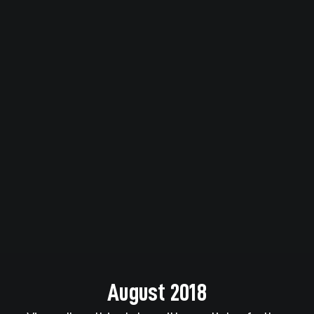
August 2018