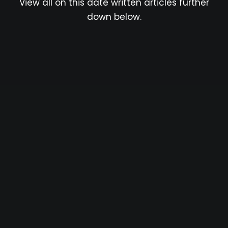
View all on this date written articles further
down below.