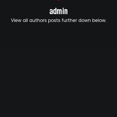
admin
View all authors posts further down below.