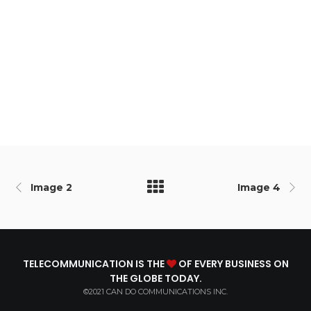
Image 2
Image 4
TELECOMMUNICATION IS THE
OF EVERY BUSINESS ON
THE GLOBE TODAY.
©2021 CAN DO COMMUNICATIONS INC.