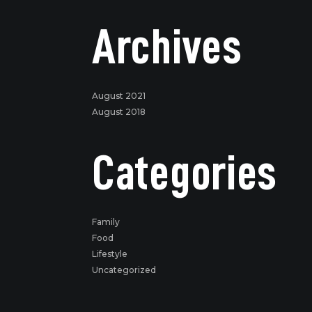
Archives
August 2021
August 2018
Categories
Family
Food
Lifestyle
Uncategorized