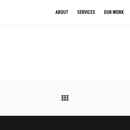
ABOUT
SERVICES
OUR WORK