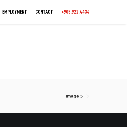
EMPLOYMENT
CONTACT
+905.922.4434
Image 5