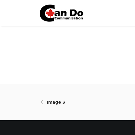
Image 3